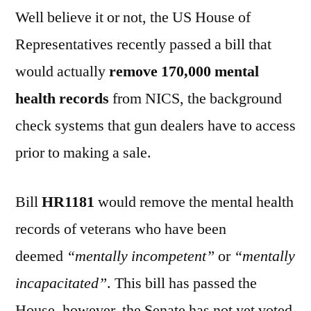
Well believe it or not, the US House of
Representatives recently passed a bill that
would actually
remove 170,000 mental
health records
from NICS, the background
check systems that gun dealers have to access
prior to making a sale.
Bill
HR1181
would remove the mental health
records of veterans who have been
deemed
“mentally incompetent”
or
“mentally
incapacitated”
. This bill has passed the
House, however, the Senate has not yet voted