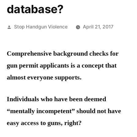
database?
Posted
Stop Handgun Violence
April 21, 2017
by
Comprehensive background checks for
gun permit applicants is a concept that
almost everyone supports.
Individuals who have been deemed
“mentally incompetent” should not have
easy access to guns, right?