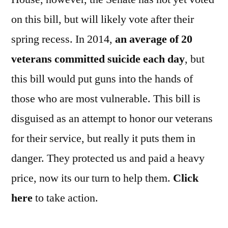
on this bill, but will likely vote after their
spring recess. In 2014,
an average of 20
veterans committed suicide each day
, but
this bill would put guns into the hands of
those who are most vulnerable. This bill is
disguised as an attempt to honor our veterans
for their service, but really it puts them in
danger. They protected us and paid a heavy
price, now its our turn to help them.
Click
here
to take action.