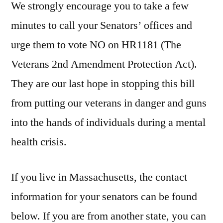
We strongly encourage you to take a few
minutes to call your Senators’ offices and
urge them to vote NO on HR1181 (The
Veterans 2nd Amendment Protection Act).
They are our last hope in stopping this bill
from putting our veterans in danger and guns
into the hands of individuals during a mental
health crisis.
If you live in Massachusetts, the contact
information for your senators can be found
below. If you are from another state, you can