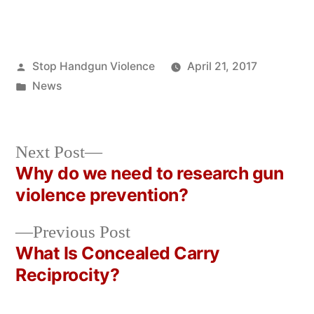
Posted
Stop Handgun Violence
April 21, 2017
by
Posted
News
in
Next
Next Post
post:
Why do we need to research gun
Post
violence prevention?
navigation
Previous
Previous Post
post:
What Is Concealed Carry
Reciprocity?