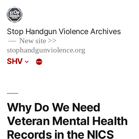
Skip
to
content
Stop Handgun Violence Archives
New site >>
stophandgunviolence.org
SHV
Why Do We Need
Veteran Mental Health
Records in the NICS