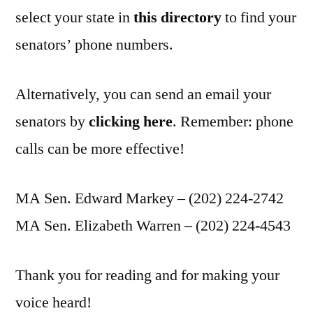
select your state in
this directory
to find your
senators’ phone numbers.
Alternatively, you can send an email your
senators by
clicking here
. Remember: phone
calls can be more effective!
MA Sen. Edward Markey – (202) 224-2742
MA Sen. Elizabeth Warren – (202) 224-4543
Thank you for reading and for making your
voice heard!